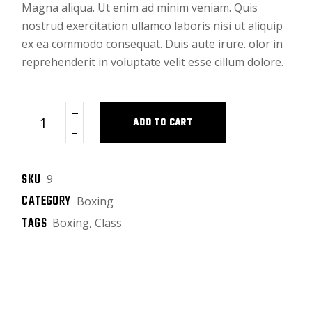
Magna aliqua. Ut enim ad minim veniam. Quis
nostrud exercitation ullamco laboris nisi ut aliquip
ex ea commodo consequat. Duis aute irure. olor in
reprehenderit in voluptate velit esse cillum dolore.
Black bag quantity
ADD TO CART
SKU
9
CATEGORY
Boxing
TAGS
Boxing
,
Class