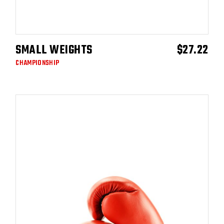
SMALL WEIGHTS
$
27.22
ADD TO CART
CHAMPIONSHIP