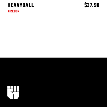
HEAVYBALL
$
37.98
ADD TO CART
KICKBOX