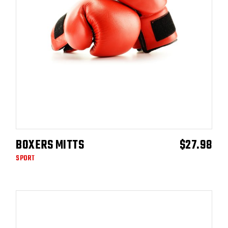
BOXERS MITTS
$
27.98
ADD TO CART
SPORT