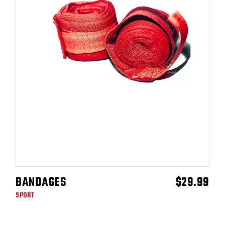
BANDAGES
$
29.99
ADD TO CART
SPORT