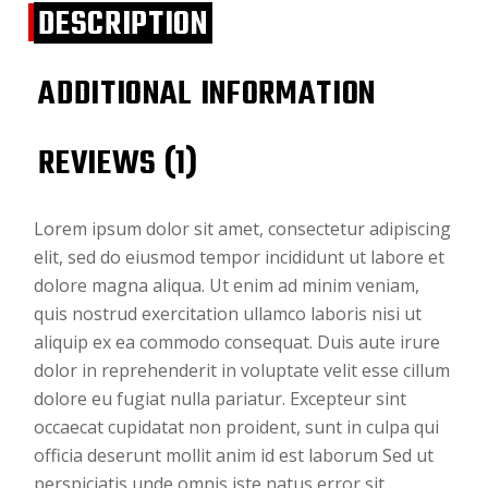
DESCRIPTION
ADDITIONAL INFORMATION
REVIEWS (1)
Lorem ipsum dolor sit amet, consectetur adipiscing
elit, sed do eiusmod tempor incididunt ut labore et
dolore magna aliqua. Ut enim ad minim veniam,
quis nostrud exercitation ullamco laboris nisi ut
aliquip ex ea commodo consequat. Duis aute irure
dolor in reprehenderit in voluptate velit esse cillum
dolore eu fugiat nulla pariatur. Excepteur sint
occaecat cupidatat non proident, sunt in culpa qui
officia deserunt mollit anim id est laborum Sed ut
perspiciatis unde omnis iste natus error sit