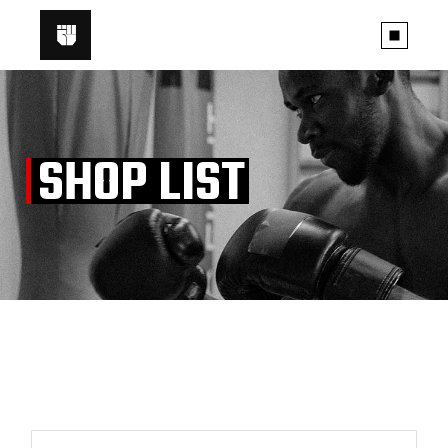
Skip
to
the
content
SHOP LIST