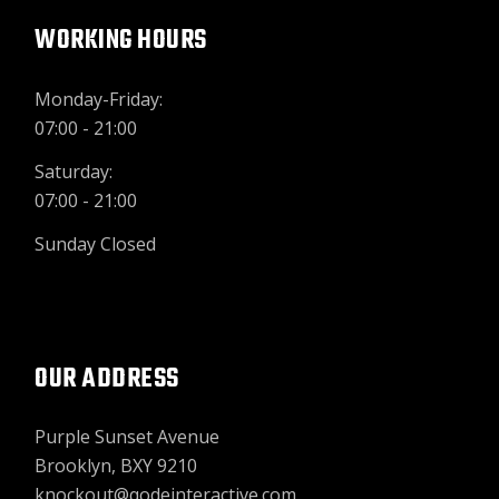
WORKING HOURS
Monday-Friday:
07:00 - 21:00
Saturday:
07:00 - 21:00
Sunday Closed
OUR ADDRESS
Purple Sunset Avenue
Brooklyn, BXY 9210
knockout@qodeinteractive.com