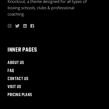
Knockout, a theme designed for all types of
boxing schools, clubs & professional
coaching.
INNER PAGES
ABOUT US
FAQ
CONTACT US
VISIT US
PRICING PLANS