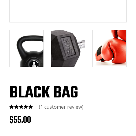
BLACK BAG
(
1
customer review)
$
55.00