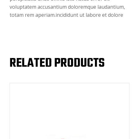
voluptatem accusantium doloremque laudantium,
totam rem aperiam.incididunt ut labore et dolore
RELATED PRODUCTS