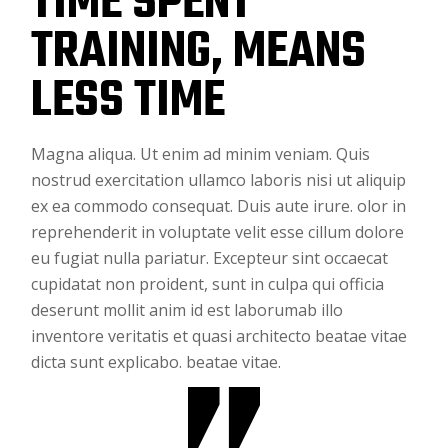
TIME SPENT
TRAINING, MEANS
LESS TIME
Magna aliqua. Ut enim ad minim veniam. Quis
nostrud exercitation ullamco laboris nisi ut aliquip
ex ea commodo consequat. Duis aute irure. olor in
reprehenderit in voluptate velit esse cillum dolore
eu fugiat nulla pariatur. Excepteur sint occaecat
cupidatat non proident, sunt in culpa qui officia
deserunt mollit anim id est laborumab illo
inventore veritatis et quasi architecto beatae vitae
dicta sunt explicabo. beatae vitae.