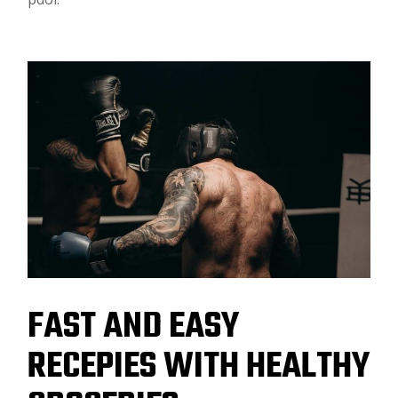
FAST AND EASY
RECEPIES WITH HEALTHY