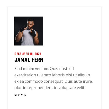
DECEMBER 16, 2021
JAMAL FERN
E ad minim veniam. Quis nostrud
exercitation ullamco laboris nisi ut aliquip
ex ea commodo consequat. Duis aute irure.
olor in reprehenderit in voluptate velit.
REPLY