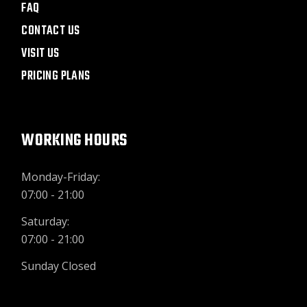
FAQ
CONTACT US
VISIT US
PRICING PLANS
WORKING HOURS
Monday-Friday:
07:00 - 21:00
Saturday:
07:00 - 21:00
Sunday Closed