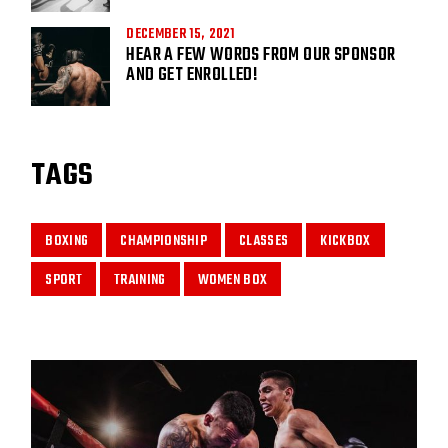
DECEMBER 15, 2021
HEAR A FEW WORDS FROM OUR SPONSOR
AND GET ENROLLED!
TAGS
BOXING
CHAMPIONSHIP
CLASSES
KICKBOX
SPORT
TRAINING
WOMEN BOX