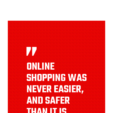
ONLINE
SHOPPING WAS
NEVER EASIER,
AND SAFER
THAN IT IS