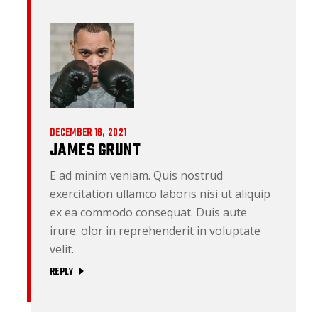
DECEMBER 16, 2021
JAMES GRUNT
E ad minim veniam. Quis nostrud
exercitation ullamco laboris nisi ut aliquip
ex ea commodo consequat. Duis aute
irure. olor in reprehenderit in voluptate
velit.
REPLY