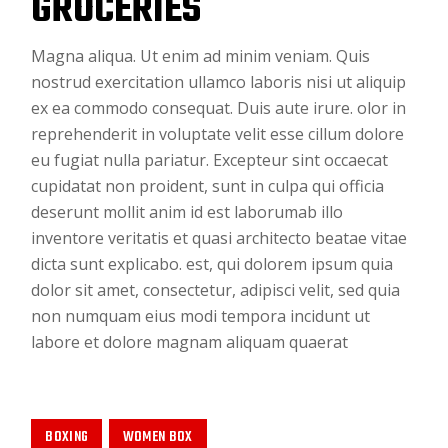
GROCERIES
Magna aliqua. Ut enim ad minim veniam. Quis
nostrud exercitation ullamco laboris nisi ut aliquip
ex ea commodo consequat. Duis aute irure. olor in
reprehenderit in voluptate velit esse cillum dolore
eu fugiat nulla pariatur. Excepteur sint occaecat
cupidatat non proident, sunt in culpa qui officia
deserunt mollit anim id est laborumab illo
inventore veritatis et quasi architecto beatae vitae
dicta sunt explicabo. est, qui dolorem ipsum quia
dolor sit amet, consectetur, adipisci velit, sed quia
non numquam eius modi tempora incidunt ut
labore et dolore magnam aliquam quaerat
BOXING
WOMEN BOX