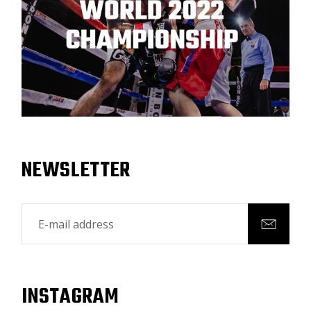
NEWSLETTER
INSTAGRAM