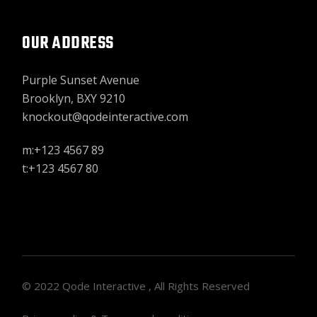
OUR ADDRESS
Purple Sunset Avenue
Brooklyn, BXY 9210
knockout@qodeinteractive.com
m:+123 4567 89
t:+123 4567 80
© 2022
Qode Interactive
, All Rights Reserved