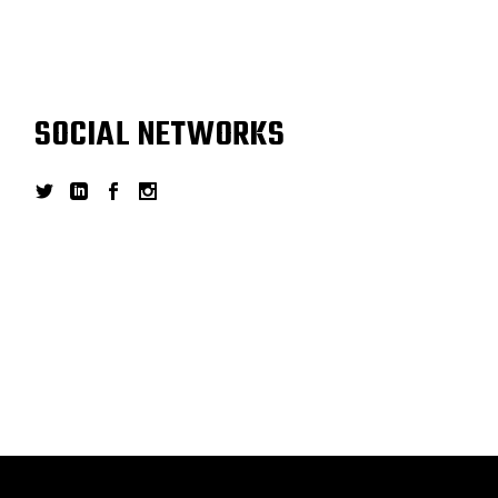
SOCIAL NETWORKS