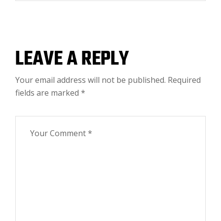
LEAVE A REPLY
Your email address will not be published.
Required
fields are marked
*