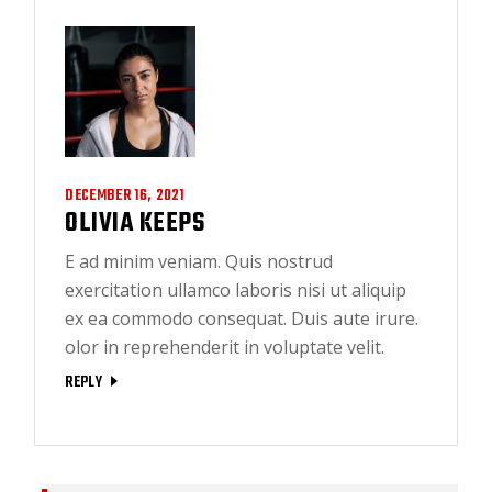
DECEMBER 16, 2021
OLIVIA KEEPS
E ad minim veniam. Quis nostrud
exercitation ullamco laboris nisi ut aliquip
ex ea commodo consequat. Duis aute irure.
olor in reprehenderit in voluptate velit.
REPLY