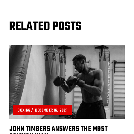
RELATED POSTS
BOXING
DECEMBER 16, 2021
JOHN TIMBERS ANSWERS THE MOST