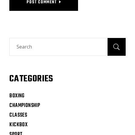
POST COMMENT
CATEGORIES
BOXING
CHAMPIONSHIP
CLASSES
KICKBOX
SPORT