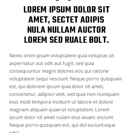
LOREM IPSUM DOLOR SIT
AMET, SECTET ADIPIS
NULA NULLAM AUCTOR
LOREM SED RUALE BOLT.
Nemo enim ipsam voluptatem quia voluptas sit
aspernatur aut odit aut fugit, sed quia
consequuntur magni dolores eos qui ratione
voluptatem sequi nesciunt. Neque porro quisquam
est, qui dolorem ipsum quia dolor sit amet,
consectetur, adipisci velit, sed quia non numquam
eius modi tempora incidunt ut labore et dolore
magnam aliquam quaerat voluptatem. Lorem
ipsum dolor sit amet nulam eius wuam. esciunt.
Neque porro quisquam est, qui dol esciunt.eque
pdol.