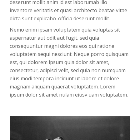
deserunt mollit anim id est laborumab illo
inventore veritatis et quasi architecto beatae vitae
dicta sunt explicabo. officia deserunt mollit.
Nemo enim ipsam voluptatem quia voluptas sit
aspernatur aut odit aut fugit, sed quia
consequuntur magni dolores eos qui ratione
voluptatem sequi nesciunt. Neque porro quisquam
est, qui dolorem ipsum quia dolor sit amet,
consectetur, adipisci velit, sed quia non numquam
eius modi tempora incidunt ut labore et dolore
magnam aliquam quaerat voluptatem. Lorem
ipsum dolor sit amet nulam eiusv uam voluptatem.