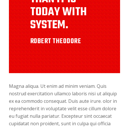
TODAY WITH
SYSTEM.
ROBERT THEODORE
Magna aliqua. Ut enim ad minim veniam. Quis
nostrud exercitation ullamco laboris nisi ut aliquip
ex ea commodo consequat. Duis aute irure. olor in
reprehenderit in voluptate velit esse cillum dolore
eu fugiat nulla pariatur. Excepteur sint occaecat
cupidatat non proident, sunt in culpa qui officia