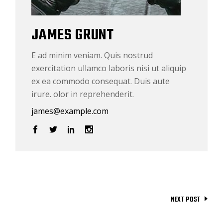
JAMES GRUNT
E ad minim veniam. Quis nostrud
exercitation ullamco laboris nisi ut aliquip
ex ea commodo consequat. Duis aute
irure. olor in reprehenderit.
james@example.com
NEXT POST