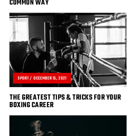
COMMON WAY
SPORT
DECEMBER 15, 2021
THE GREATEST TIPS & TRICKS FOR YOUR
BOXING CAREER