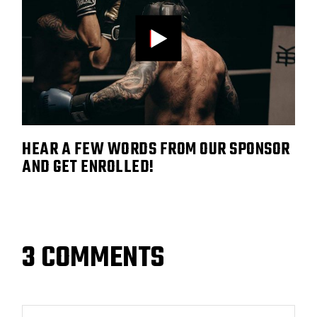
HEAR A FEW WORDS FROM OUR SPONSOR
AND GET ENROLLED!
3 COMMENTS