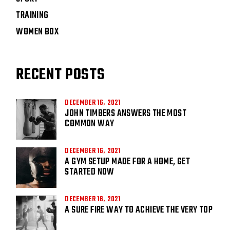
TRAINING
WOMEN BOX
RECENT POSTS
DECEMBER 16, 2021
JOHN TIMBERS ANSWERS THE MOST
COMMON WAY
DECEMBER 16, 2021
A GYM SETUP MADE FOR A HOME, GET
STARTED NOW
DECEMBER 16, 2021
A SURE FIRE WAY TO ACHIEVE THE VERY TOP