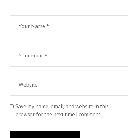
Save my name, email, and website in this
browser for the next time I comment.