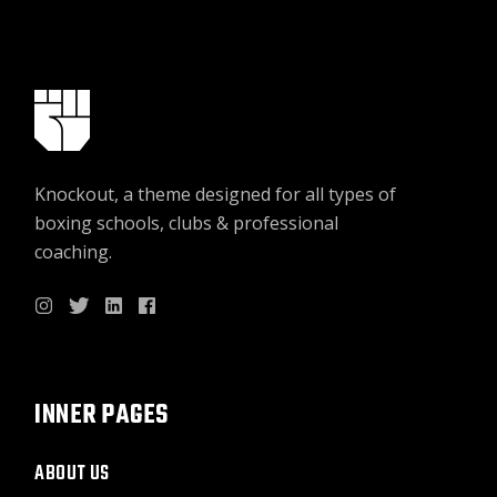
Knockout, a theme designed for all types of
boxing schools, clubs & professional
coaching.
INNER PAGES
ABOUT US