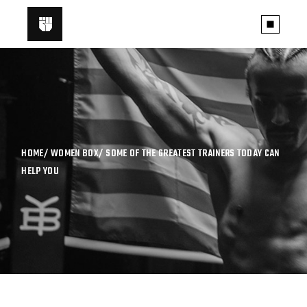
HOME
WOMEN BOX
SOME OF THE GREATEST TRAINERS TODAY CAN
HELP YOU