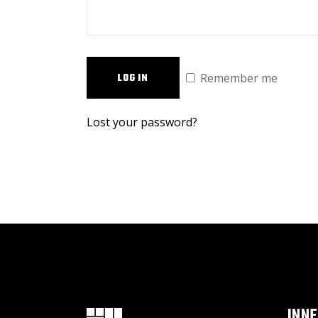
Remember me
LOG IN
Lost your password?
INN