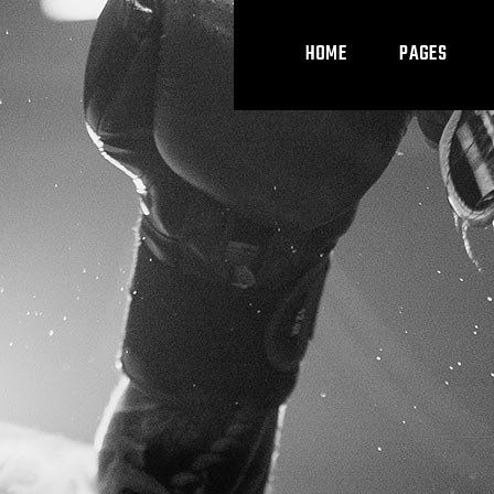
HOME
PAGES
Main Home
About Us
Cl
Boxing Home
Our Team
Cl
Kickboxing Home
Pricing Plans
Coming Soon
Contact Us