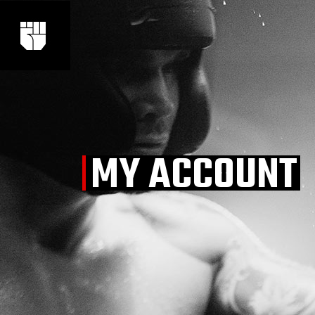
Skip
to
the
content
MY ACCOUNT