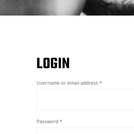
LOGIN
Username or email address
*
Password
*