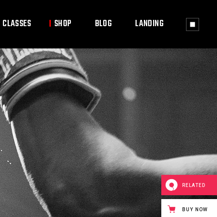
CLASSES
SHOP
BLOG
LANDING
ass Timetable
Shop List
Right Sidebar
ass Single
Shop Single
Left Sidebar
Shop Layouts
No Sidebar
Shop Pages
Post Types
RELATED
BUY NOW