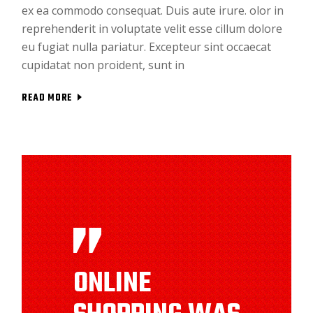
ex ea commodo consequat. Duis aute irure. olor in
reprehenderit in voluptate velit esse cillum dolore
eu fugiat nulla pariatur. Excepteur sint occaecat
cupidatat non proident, sunt in
READ MORE
ONLINE