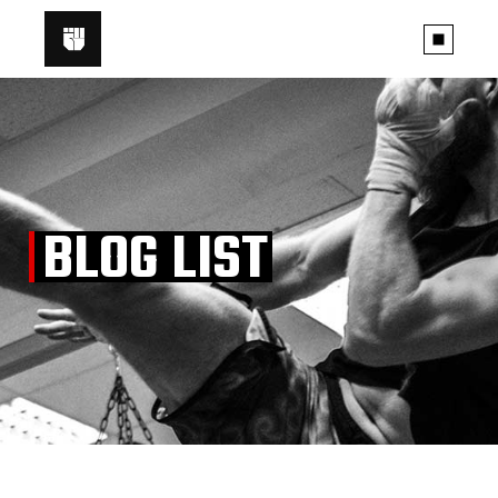
BLOG LIST