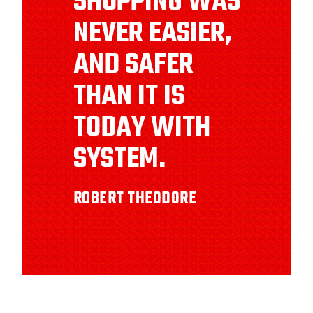
SHOPPING WAS
NEVER EASIER,
AND SAFER
THAN IT IS
TODAY WITH
SYSTEM.
ROBERT THEODORE