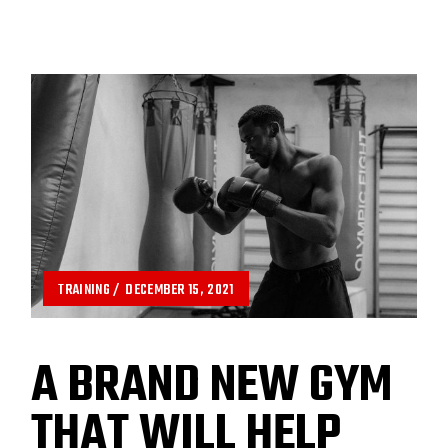
TRAINING
DECEMBER 15, 2021
A BRAND NEW GYM
THAT WILL HELP