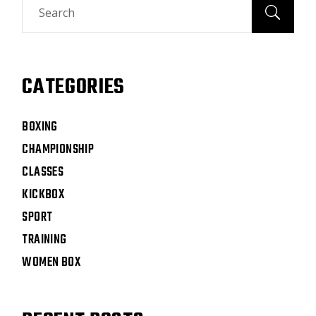
CATEGORIES
BOXING
CHAMPIONSHIP
CLASSES
KICKBOX
SPORT
TRAINING
WOMEN BOX