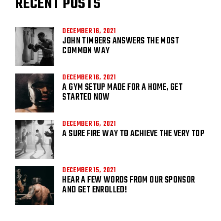
RECENT POSTS
DECEMBER 16, 2021
JOHN TIMBERS ANSWERS THE MOST
COMMON WAY
DECEMBER 16, 2021
A GYM SETUP MADE FOR A HOME, GET
STARTED NOW
DECEMBER 16, 2021
A SURE FIRE WAY TO ACHIEVE THE VERY TOP
DECEMBER 15, 2021
HEAR A FEW WORDS FROM OUR SPONSOR
AND GET ENROLLED!