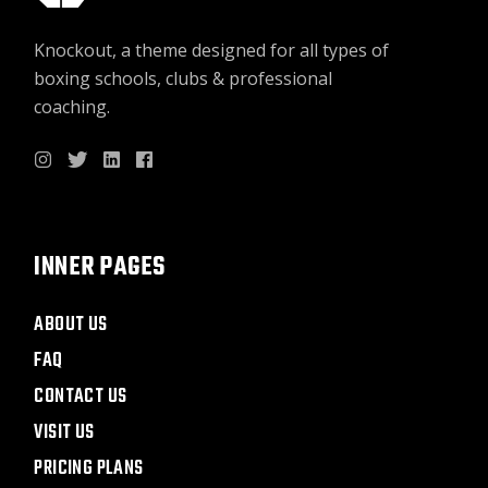
Knockout, a theme designed for all types of
boxing schools, clubs & professional
coaching.
INNER PAGES
ABOUT US
FAQ
CONTACT US
VISIT US
PRICING PLANS