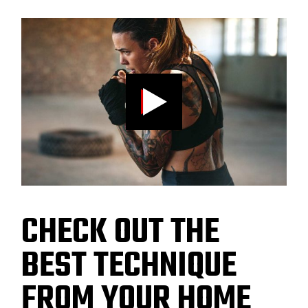
CHECK OUT THE
BEST TECHNIQUE
FROM YOUR HOME