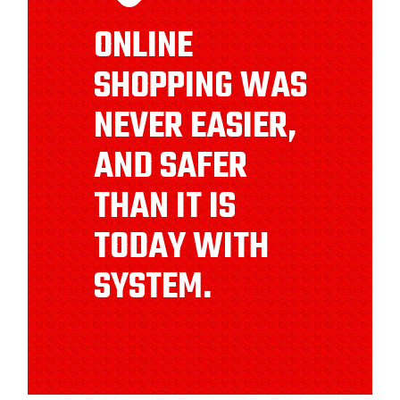
ONLINE
SHOPPING WAS
NEVER EASIER,
AND SAFER
THAN IT IS
TODAY WITH
SYSTEM.