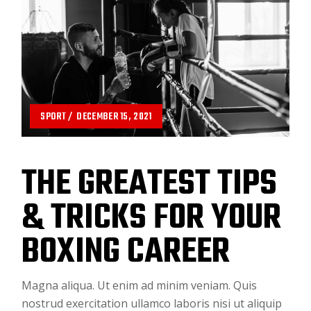
SPORT
DECEMBER 15, 2021
THE GREATEST TIPS
& TRICKS FOR YOUR
BOXING CAREER
Magna aliqua. Ut enim ad minim veniam. Quis
nostrud exercitation ullamco laboris nisi ut aliquip