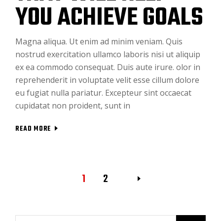
YOU ACHIEVE GOALS
Magna aliqua. Ut enim ad minim veniam. Quis
nostrud exercitation ullamco laboris nisi ut aliquip
ex ea commodo consequat. Duis aute irure. olor in
reprehenderit in voluptate velit esse cillum dolore
eu fugiat nulla pariatur. Excepteur sint occaecat
cupidatat non proident, sunt in
READ MORE
1
2