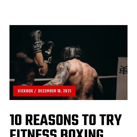
KICKBOX
DECEMBER 10, 2021
10 REASONS TO TRY
FITNESS BOXING