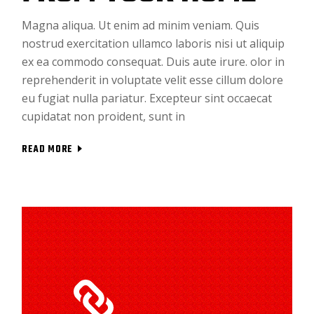
Magna aliqua. Ut enim ad minim veniam. Quis
nostrud exercitation ullamco laboris nisi ut aliquip
ex ea commodo consequat. Duis aute irure. olor in
reprehenderit in voluptate velit esse cillum dolore
eu fugiat nulla pariatur. Excepteur sint occaecat
cupidatat non proident, sunt in
READ MORE