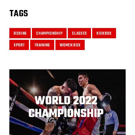
TAGS
BOXING
CHAMPIONSHIP
CLASSES
KICKBOX
SPORT
TRAINING
WOMEN BOX