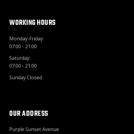
WORKING HOURS
Monday-Friday:
07:00 - 21:00
Saturday:
07:00 - 21:00
Sunday Closed
OUR ADDRESS
Purple Sunset Avenue