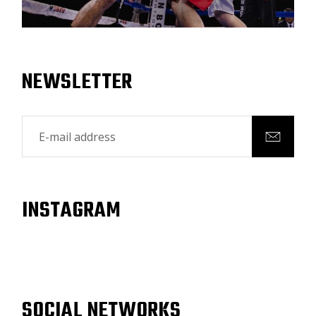
NEWSLETTER
INSTAGRAM
SOCIAL NETWORKS