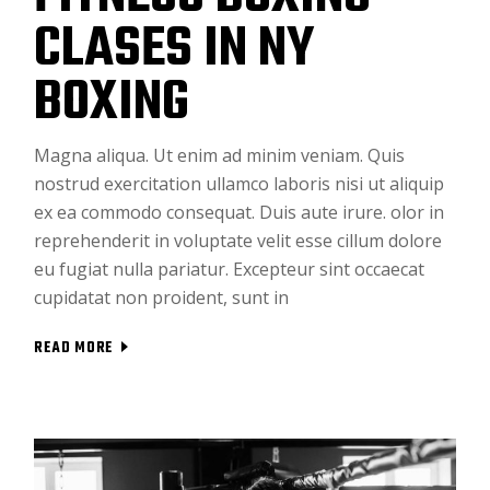
CLASES IN NY
BOXING
Magna aliqua. Ut enim ad minim veniam. Quis
nostrud exercitation ullamco laboris nisi ut aliquip
ex ea commodo consequat. Duis aute irure. olor in
reprehenderit in voluptate velit esse cillum dolore
eu fugiat nulla pariatur. Excepteur sint occaecat
cupidatat non proident, sunt in
READ MORE