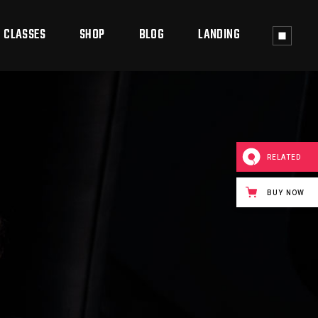
CLASSES
SHOP
BLOG
LANDING
ass Timetable
Shop List
Right Sidebar
ass Single
Shop Single
Left Sidebar
RELATED
Shop Layouts
No Sidebar
BUY NOW
Shop Pages
Post Types