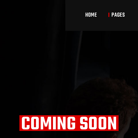
HOME
PAGES
Main Home
About Us
Cl
Boxing Home
Our Team
Cl
Kickboxing Home
Pricing Plans
Coming Soon
Contact Us
COMING SOON