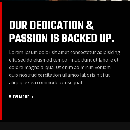
OUR DEDICATION &
PASSION IS BACKED UP.
Lorem ipsum dolor sit amet consectetur adipisicing
elit, sed do eiusmod tempor incididunt ut labore et
dolore magna aliqua. Ut enim ad minim veniam,
quis nostrud xercitation ullamco laboris nisi ut
aliquip ex ea commodo consequat.
VIEW MORE