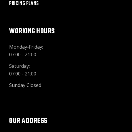
PRICING PLANS
WORKING HOURS
Monday-Friday:
07:00 - 21:00
Saturday:
07:00 - 21:00
Sunday Closed
OUR ADDRESS