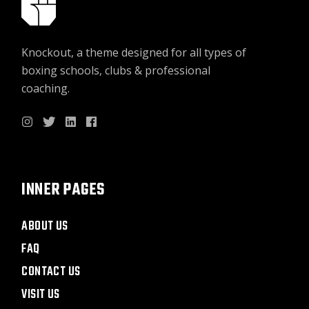
Knockout, a theme designed for all types of
boxing schools, clubs & professional
coaching.
INNER PAGES
ABOUT US
FAQ
CONTACT US
VISIT US