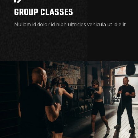
GROUP CLASSES
Nullam id dolor id nibh ultricies vehicula ut id elit