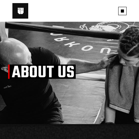
ABOUT US