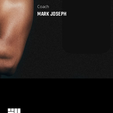
Coach
MARK JOSEPH