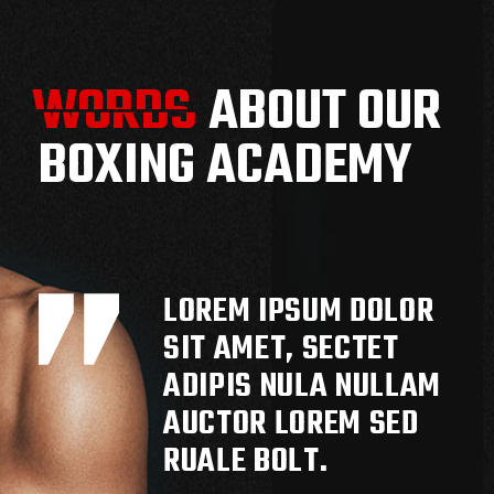
WORDS
WORDS
ABOUT OUR
BOXING ACADEMY
LOREM IPSUM DOLOR
SIT AMET, SECTET
ADIPIS NULA NULLAM
AUCTOR LOREM SED
RUALE BOLT.