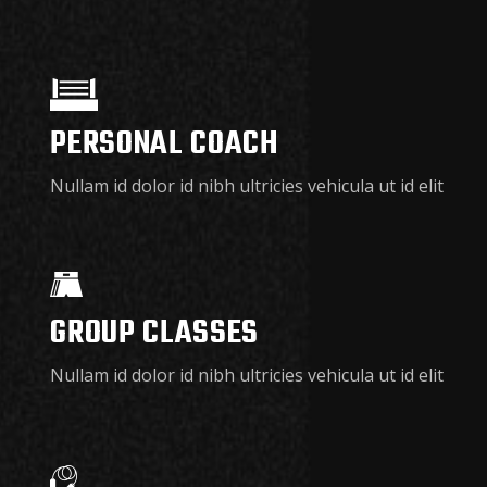
PERSONAL COACH
Nullam id dolor id nibh ultricies vehicula ut id elit
GROUP CLASSES
Nullam id dolor id nibh ultricies vehicula ut id elit