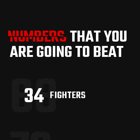
NUMBERS
NUMBERS
THAT YOU
ARE GOING TO BEAT
68
42
FIGHTERS