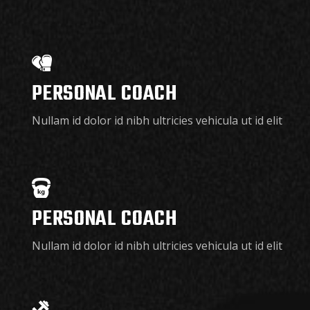
PERSONAL COACH
Nullam id dolor id nibh ultricies vehicula ut id elit
PERSONAL COACH
Nullam id dolor id nibh ultricies vehicula ut id elit