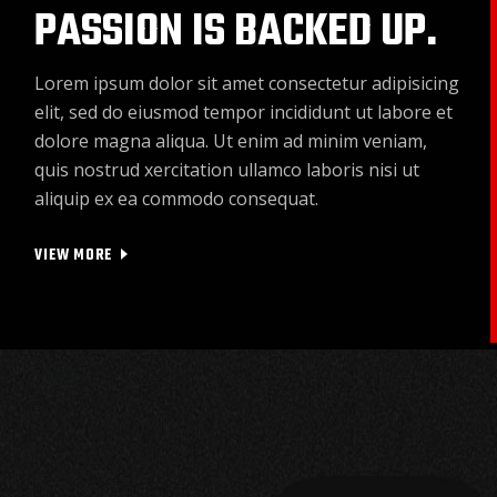
PASSION IS BACKED UP.
Lorem ipsum dolor sit amet consectetur adipisicing
elit, sed do eiusmod tempor incididunt ut labore et
dolore magna aliqua. Ut enim ad minim veniam,
quis nostrud xercitation ullamco laboris nisi ut
aliquip ex ea commodo consequat.
VIEW MORE