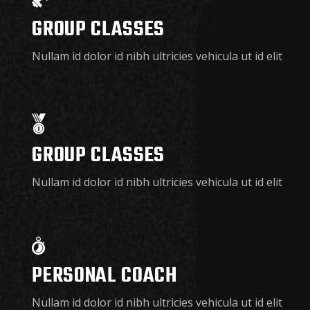
GROUP CLASSES
Nullam id dolor id nibh ultricies vehicula ut id elit
GROUP CLASSES
Nullam id dolor id nibh ultricies vehicula ut id elit
PERSONAL COACH
Nullam id dolor id nibh ultricies vehicula ut id elit