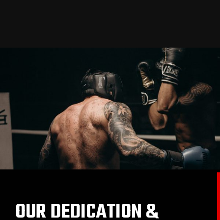
OUR DEDICATION &