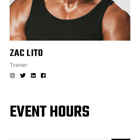
ZAC LITO
Trainer
EVENT HOURS