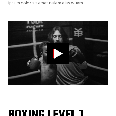
ipsum dolor sit amet nulam eius wuam.
BOXING LEVEL 1