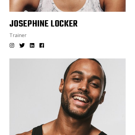
JOSEPHINE LOCKER
Trainer