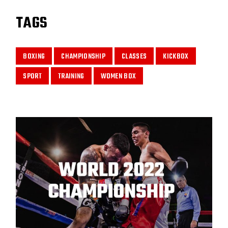
TAGS
BOXING
CHAMPIONSHIP
CLASSES
KICKBOX
SPORT
TRAINING
WOMEN BOX