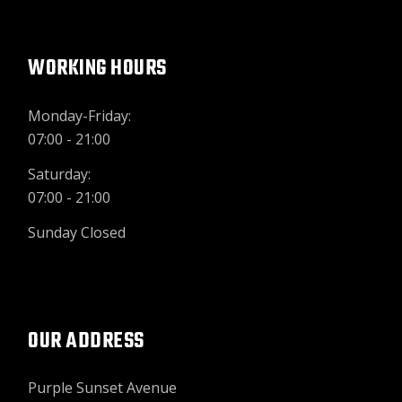
WORKING HOURS
Monday-Friday:
07:00 - 21:00
Saturday:
07:00 - 21:00
Sunday Closed
OUR ADDRESS
Purple Sunset Avenue