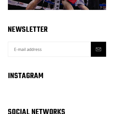
NEWSLETTER
INSTAGRAM
SOCIAL NETWORKS