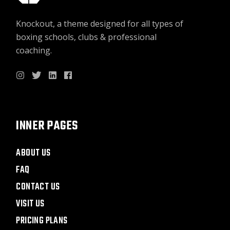
Knockout, a theme designed for all types of
boxing schools, clubs & professional
coaching.
INNER PAGES
ABOUT US
FAQ
CONTACT US
VISIT US
PRICING PLANS