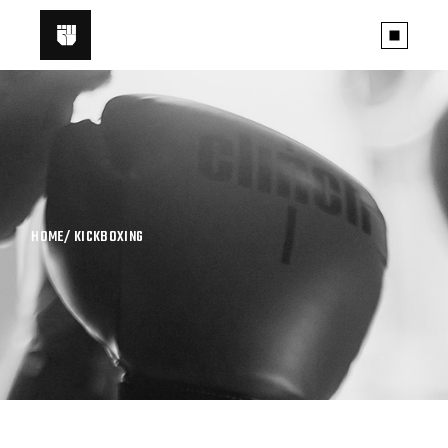
HOME
KICKBOXING