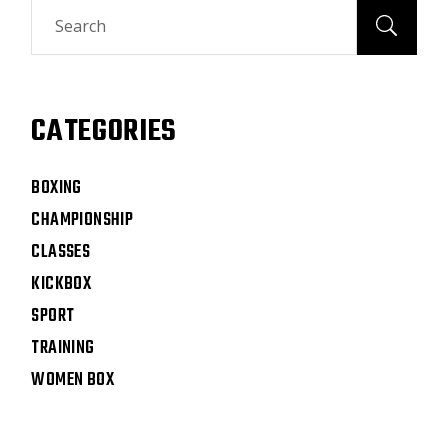
CATEGORIES
BOXING
CHAMPIONSHIP
CLASSES
KICKBOX
SPORT
TRAINING
WOMEN BOX