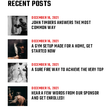
RECENT POSTS
DECEMBER 16, 2021
JOHN TIMBERS ANSWERS THE MOST
COMMON WAY
DECEMBER 16, 2021
A GYM SETUP MADE FOR A HOME, GET
STARTED NOW
DECEMBER 16, 2021
A SURE FIRE WAY TO ACHIEVE THE VERY TOP
DECEMBER 15, 2021
HEAR A FEW WORDS FROM OUR SPONSOR
AND GET ENROLLED!