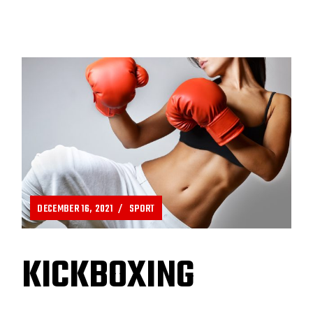
DECEMBER 16, 2021
SPORT
KICKBOXING