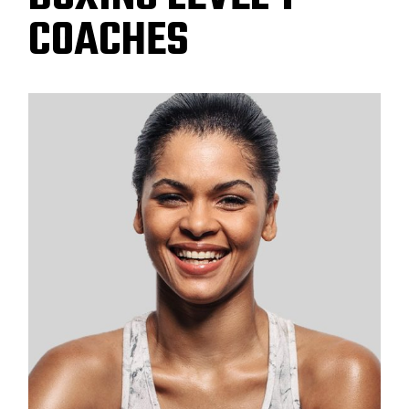
COACHES