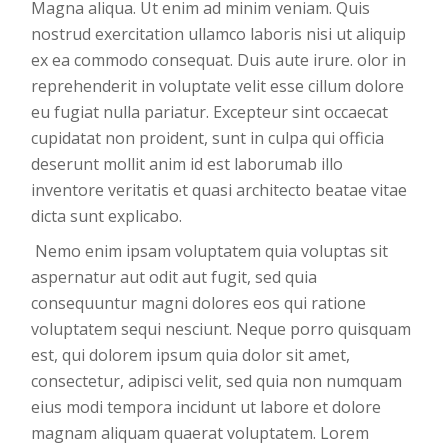
Magna aliqua. Ut enim ad minim veniam. Quis
nostrud exercitation ullamco laboris nisi ut aliquip
ex ea commodo consequat. Duis aute irure. olor in
reprehenderit in voluptate velit esse cillum dolore
eu fugiat nulla pariatur. Excepteur sint occaecat
cupidatat non proident, sunt in culpa qui officia
deserunt mollit anim id est laborumab illo
inventore veritatis et quasi architecto beatae vitae
dicta sunt explicabo.
Nemo enim ipsam voluptatem quia voluptas sit
aspernatur aut odit aut fugit, sed quia
consequuntur magni dolores eos qui ratione
voluptatem sequi nesciunt. Neque porro quisquam
est, qui dolorem ipsum quia dolor sit amet,
consectetur, adipisci velit, sed quia non numquam
eius modi tempora incidunt ut labore et dolore
magnam aliquam quaerat voluptatem. Lorem